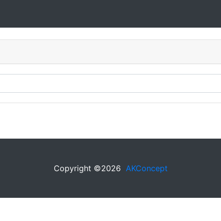
Copyright ©
2026
AKConcept