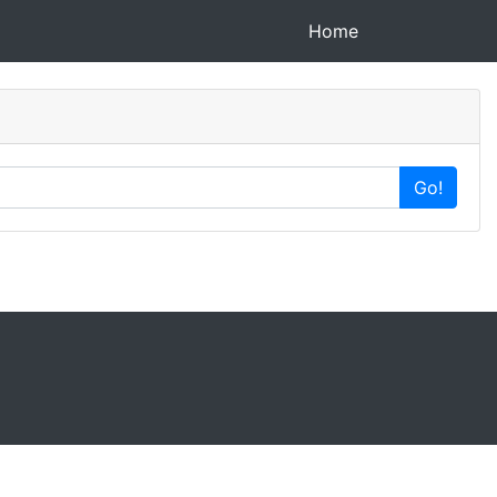
(current)
Home
Go!