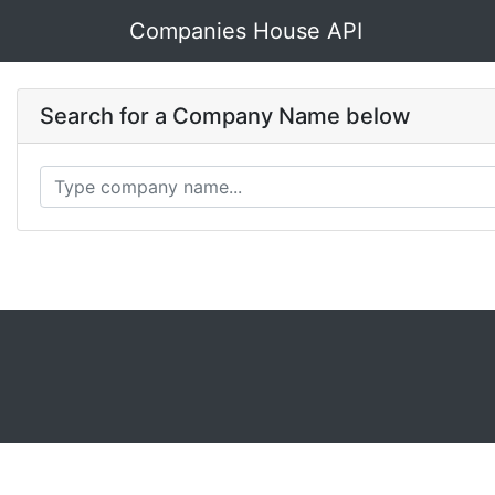
Companies House API
Search for a Company Name below