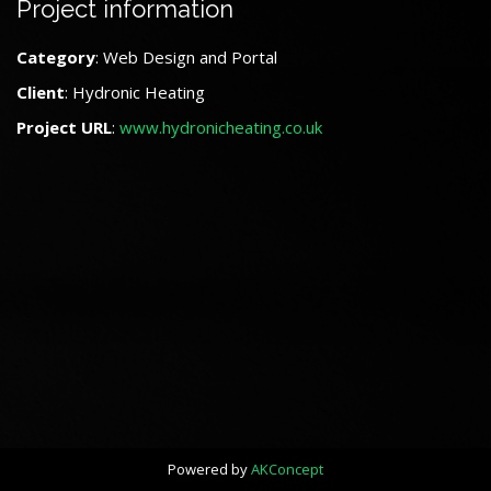
Project information
Category
: Web Design and Portal
Client
: Hydronic Heating
Project URL
:
www.hydronicheating.co.uk
Powered by
AKConcept